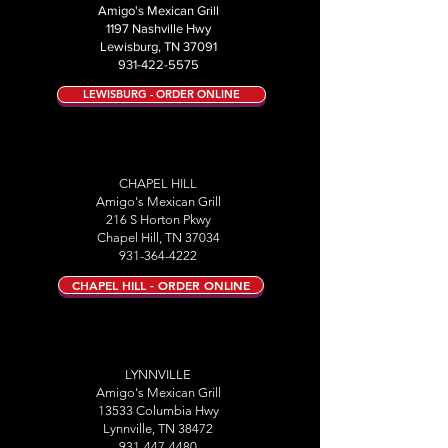
Amigo's Mexican Grill
1197 Nashville Hwy
Lewisburg, TN 37091
931-422-5575
LEWISBURG - ORDER ONLINE
CHAPEL HILL
Amigo's Mexican Grill
216 S Horton Pkwy
Chapel Hill, TN 37034
931-364-4222
CHAPEL HILL - ORDER ONLINE
LYNNVILLE
Amigo's Mexican Grill
13533 Columbia Hwy
Lynnville, TN 38472
931-447-4480