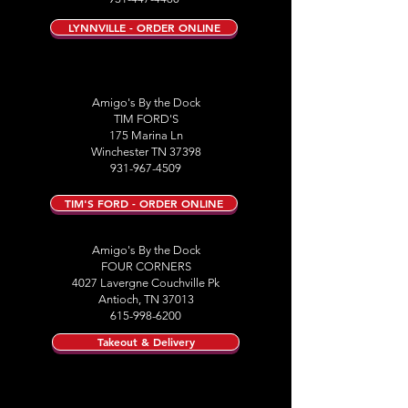
LYNNVILLE - ORDER ONLINE
Amigo's By the Dock
TIM FORD'S
175 Marina Ln
Winchester TN 37398
931-967-4509
TIM'S FORD - ORDER ONLINE
Amigo's By the Dock
FOUR CORNERS
4027 Lavergne Couchville Pk
Antioch, TN 37013
615-998-6200
Takeout & Delivery