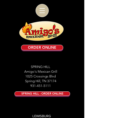
ORDER ONLINE
SPRING HILL
Amigo's Mexican Grill
1025 Crossings Blvd
Spring Hill, TN 37174
931-451-5111
SPRING HILL - ORDER ONLINE
LEWISBURG