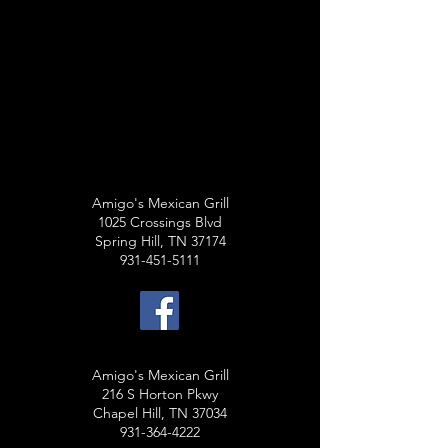
Amigo's Mexican Grill
1025 Crossings Blvd
Spring Hill, TN 37174
931-451-5111
Amigo's Mexican Grill
216 S Horton Pkwy
Chapel Hill, TN 37034
931-364-4222